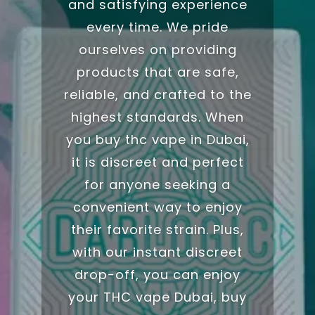
and satisfying experience
every time. We pride
ourselves on providing
products that are safe,
reliable, and crafted to the
highest standards. When
you buy thc vape in
Dubai
,
it is discreet and perfect
for anyone seeking a
convenient way to enjoy
their favorite
strain
.
Plus,
with our instant discreet
drop-off, you can enjoy
your THC vape Dubai,
buy