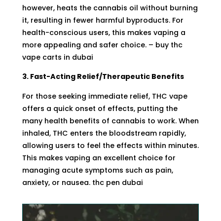
however, heats the cannabis oil without burning
it, resulting in fewer harmful byproducts. For
health-conscious users, this makes vaping a
more appealing and safer choice. – buy thc
vape carts in dubai
3. Fast-Acting Relief/Therapeutic Benefits
For those seeking immediate relief, THC vape
offers a quick onset of effects, putting the
many
health benefits of cannabis
to work. When
inhaled, THC enters the bloodstream rapidly,
allowing users to feel the effects within minutes.
This makes vaping an excellent choice for
managing acute symptoms such as pain,
anxiety, or nausea. thc pen dubai