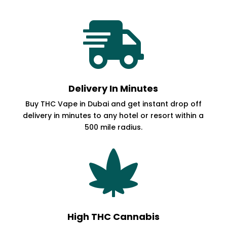

Delivery In Minutes
Buy THC Vape in Dubai and get instant drop off
delivery in minutes to any hotel or resort within a
500 mile radius.

High THC Cannabis