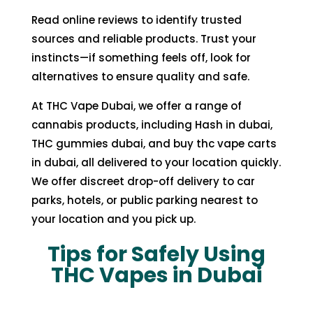
Read online reviews to identify trusted
sources and reliable products. Trust your
instincts—if something feels off, look for
alternatives to ensure quality and safe.
At
THC Vape Dubai
, we offer a range of
cannabis products, including
Hash in dubai
,
THC gummies dubai
, and
buy thc vape carts
in dubai
, all delivered to your location quickly.
We offer discreet drop-off delivery to car
parks, hotels, or public parking nearest to
your location and you pick up.
Tips for Safely Using
THC Vapes in Dubai