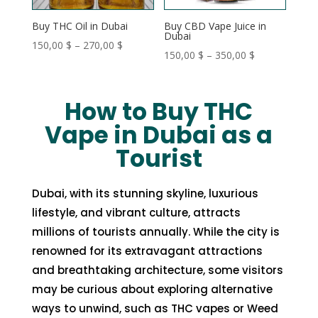
Buy THC Oil in Dubai
Buy CBD Vape Juice in
Dubai
Price
150,00
$
–
270,00
$
Price
150,00
$
–
350,00
$
range:
range:
150,00 $
150,00 $
through
How to Buy THC
through
270,00 $
Vape in Dubai as a
350,00 $
Tourist
Dubai, with its stunning skyline, luxurious
lifestyle, and vibrant culture, attracts
millions of tourists annually. While the city is
renowned for its extravagant attractions
and breathtaking architecture, some visitors
may be curious about exploring alternative
ways to unwind, such as THC vapes or Weed