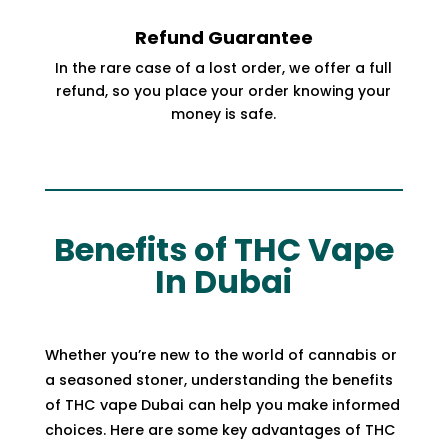
Refund Guarantee
In the rare case of a lost order, we offer a full
refund, so you place your order knowing your
money is safe.
Benefits of THC Vape
In Dubai
Whether you’re new to the world of
cannabis
or
a seasoned stoner, understanding the benefits
of THC vape Dubai can help you make informed
choices. Here are some key advantages of THC