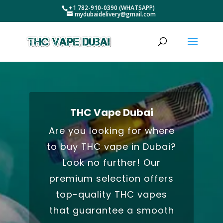
+1 782-910-0390 (WHATSAPP)
mydubaidelivery@gmail.com
THC Vape Dubai
Are you looking for where
to buy THC vape in Dubai?
Look no further! Our
premium selection offers
top-quality THC vapes
that guarantee a smooth