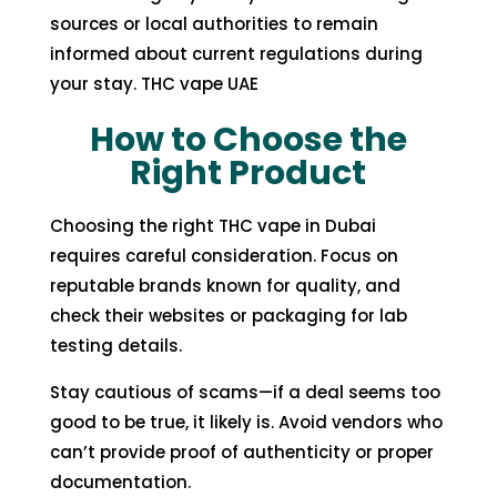
sources or local authorities to remain
informed about current regulations during
your stay. THC vape UAE
How to Choose the
Right Product
Choosing the right
THC vape in Dubai
requires careful consideration. Focus on
reputable brands known for quality, and
check their websites or packaging for lab
testing details.
Stay cautious of scams—if a deal seems too
good to be true, it likely is. Avoid vendors who
can’t provide proof of authenticity or proper
documentation.