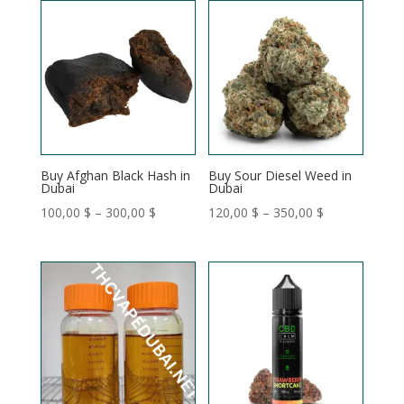
through
through
350,00 $
350,00 $
Buy Afghan Black Hash in
Buy Sour Diesel Weed in
Dubai
Dubai
Price
Price
100,00
$
–
300,00
$
120,00
$
–
350,00
$
range:
range:
100,00 $
120,00 $
through
through
300,00 $
350,00 $