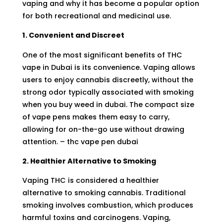
vaping and why it has become a popular option
for both recreational and medicinal use.
1. Convenient and Discreet
One of the most significant benefits of THC
vape in Dubai is its convenience. Vaping allows
users to enjoy cannabis discreetly, without the
strong odor typically associated with smoking
when you
buy weed in dubai
. The compact size
of vape pens makes them easy to carry,
allowing for on-the-go use without drawing
attention. – thc vape pen dubai
2. Healthier Alternative to Smoking
Vaping
THC
is considered a healthier
alternative to smoking cannabis. Traditional
smoking involves combustion, which produces
harmful toxins and carcinogens. Vaping,