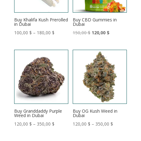
Buy Khalifa Kush Prerolled
Buy CBD Gummies in
in Dubai
Dubai
Price
Original
Current
100,00
$
–
180,00
$
150,00
$
120,00
$
range:
price
price
100,00 $
was:
is:
through
150,00 $.
120,00 $.
180,00 $
Buy Granddaddy Purple
Buy OG Kush Weed in
Weed in Dubai
Dubai
Price
Price
120,00
$
–
350,00
$
120,00
$
–
350,00
$
range:
range:
120,00 $
120,00 $