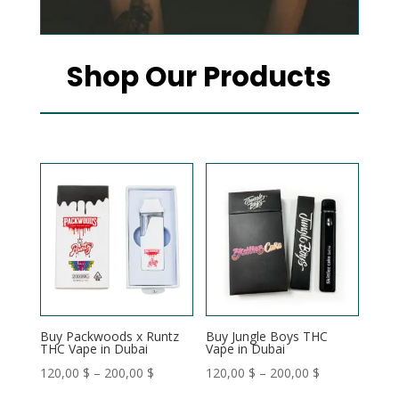
Shop Our Products
Buy Packwoods x Runtz
Buy Jungle Boys THC
THC Vape in Dubai
Vape in Dubai
Price
Price
120,00
$
–
200,00
$
120,00
$
–
200,00
$
range:
range: