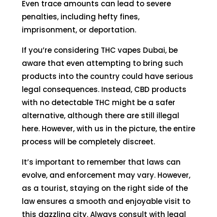
Even trace amounts can lead to severe
penalties, including hefty fines,
imprisonment, or deportation.
If you’re considering THC vapes Dubai, be
aware that even attempting to bring such
products into the country could have serious
legal consequences. Instead, CBD products
with no detectable THC might be a safer
alternative, although there are still illegal
here. However, with us in the picture, the entire
process will be completely discreet.
It’s important to remember that laws can
evolve, and enforcement may vary. However,
as a tourist, staying on the right side of the
law ensures a smooth and enjoyable visit to
this dazzling city. Always consult with legal