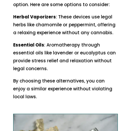
option. Here are some options to consider:
Herbal Vaporizers
: These devices use legal
herbs like chamomile or peppermint, offering
a relaxing experience without any cannabis.
Essential Oils
: Aromatherapy through
essential oils like lavender or eucalyptus can
provide stress relief and relaxation without
legal concerns.
By choosing these alternatives, you can
enjoy a similar experience without violating
local laws.