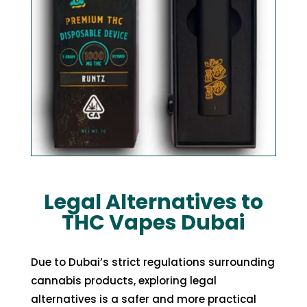
Legal Alternatives to
THC Vapes Dubai
Due to Dubai’s strict regulations surrounding
cannabis products, exploring legal
alternatives is a safer and more practical