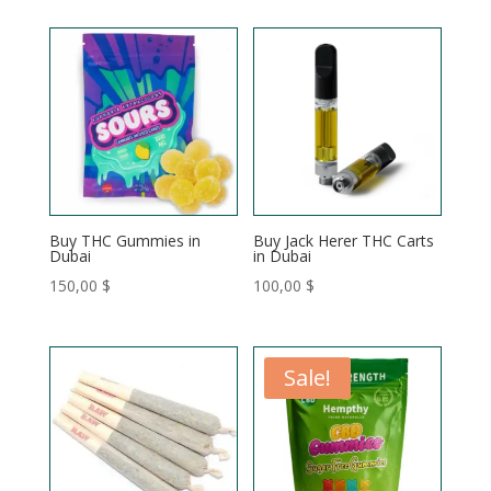
120,00 $
120,00 $
through
through
200,00 $
200,00 $
Buy THC Gummies in
Buy Jack Herer THC Carts
Dubai
in Dubai
150,00
$
100,00
$
Sale!