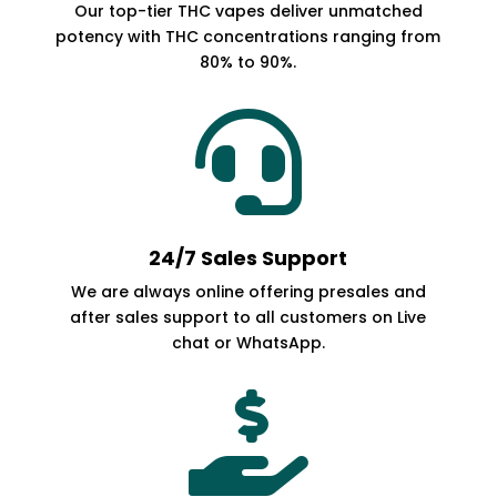
Our top-tier THC vapes deliver unmatched
potency with THC concentrations ranging from
80% to 90%.

24/7 Sales Support
We are always online offering presales and
after sales support to all customers on Live
chat or WhatsApp.
