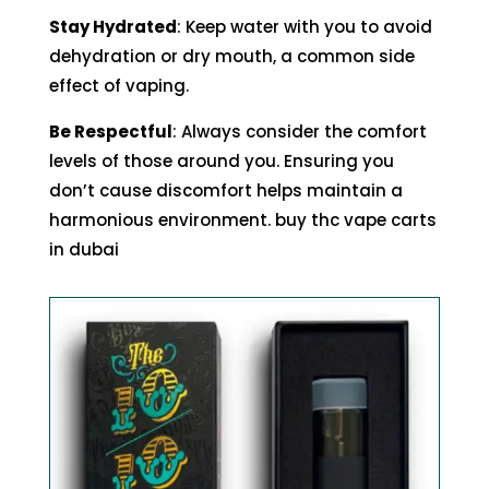
Stay Hydrated
: Keep water with you to avoid
dehydration or dry mouth, a common side
effect of vaping.
Be Respectful
: Always consider the comfort
levels of those around you. Ensuring you
don’t cause discomfort helps maintain a
harmonious environment. buy thc vape carts
in dubai