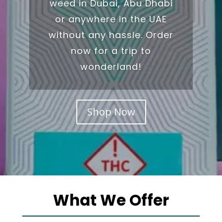
weed in Dubai
, Abu Dhabi
or anywhere in the UAE
without any hassle. Order
now for a trip to
wonderland!
Shop Now
What We Offer