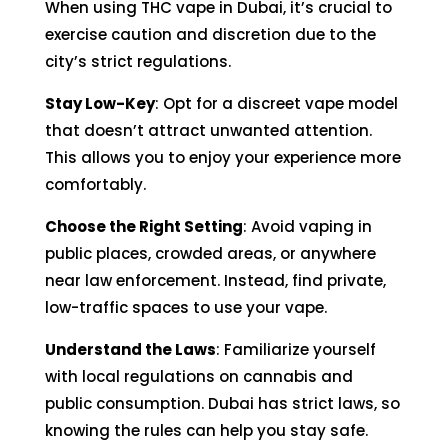
When using THC vape in Dubai, it’s crucial to
exercise caution and discretion due to the
city’s strict regulations.
Stay Low-Key
: Opt for a discreet vape model
that doesn’t attract unwanted attention.
This allows you to enjoy your experience more
comfortably.
Choose the Right Setting
: Avoid vaping in
public places, crowded areas, or anywhere
near law enforcement. Instead, find private,
low-traffic spaces to use your vape.
Understand the Laws
: Familiarize yourself
with local regulations on cannabis and
public consumption. Dubai has strict laws, so
knowing the rules can help you stay safe.