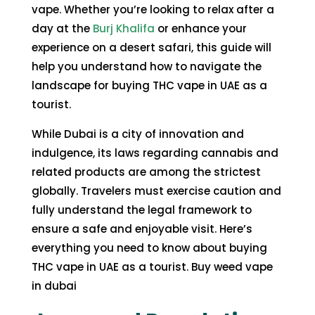
vape. Whether you’re looking to relax after a
day at the
Burj Khalifa
or enhance your
experience on a desert safari, this guide will
help you understand how to navigate the
landscape for
buying THC vape in UAE
as a
tourist.
While Dubai is a city of innovation and
indulgence, its laws regarding cannabis and
related products are among the strictest
globally. Travelers must exercise caution and
fully understand the legal framework to
ensure a safe and enjoyable visit. Here’s
everything you need to know about buying
THC vape in UAE as a tourist. Buy weed vape
in dubai