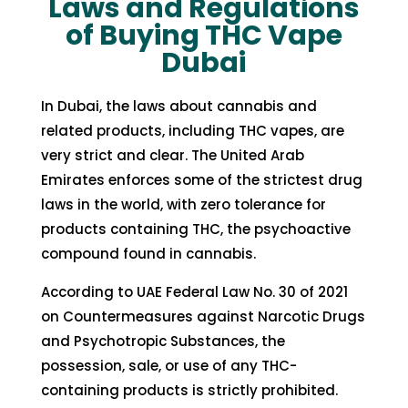
Laws and Regulations
of Buying THC Vape
Dubai
In Dubai, the laws about cannabis and
related products, including THC vapes, are
very strict and clear. The United Arab
Emirates enforces some of the strictest drug
laws in the world, with zero tolerance for
products containing THC, the psychoactive
compound found in cannabis.
According to UAE Federal Law No. 30 of 2021
on Countermeasures against Narcotic Drugs
and Psychotropic Substances
, the
possession, sale, or use of any THC-
containing products is strictly prohibited.