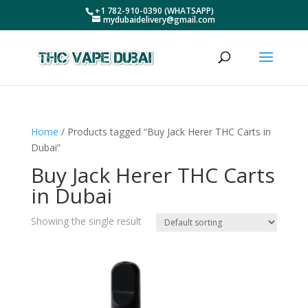
+1 782-910-0390 (WHATSAPP)
mydubaidelivery@gmail.com
Home
/ Products tagged “Buy Jack Herer THC Carts in
Dubai”
Buy Jack Herer THC Carts
in Dubai
Showing the single result