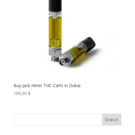
Buy Jack Herer THC Carts in Dubai
100,00
$
Search