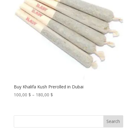
Buy Khalifa Kush Prerolled in Dubai
Price
100,00
$
–
180,00
$
range:
100,00 $
through
Search
180,00 $