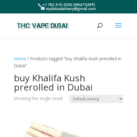
+1 782-910-0390 (WHATSAPP)
mydubaidelivery@gmail.com
Home
/ Products tagged “buy Khalifa Kush prerolled in
Dubai”
buy Khalifa Kush
prerolled in Dubai
Showing the single result