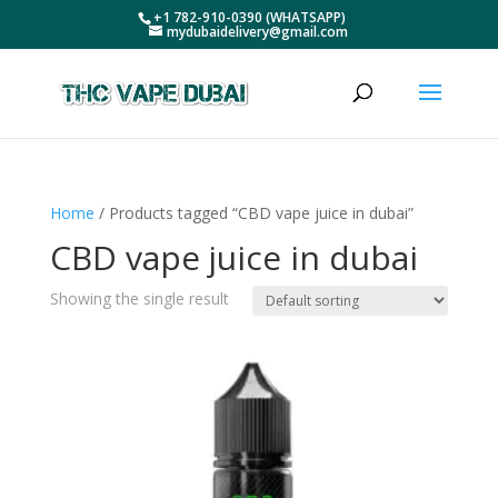
+1 782-910-0390 (WHATSAPP)
mydubaidelivery@gmail.com
Home
/ Products tagged “CBD vape juice in dubai”
CBD vape juice in dubai
Showing the single result