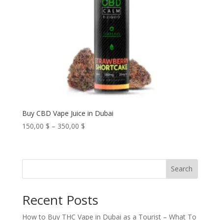
Buy CBD Vape Juice in Dubai
Price
150,00
$
–
350,00
$
range:
150,00 $
through
Search
350,00 $
Recent Posts
How to Buy THC Vape in Dubai as a Tourist – What To