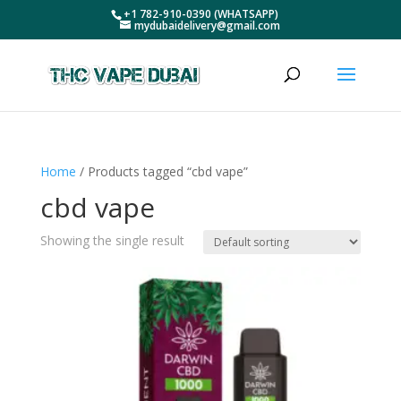
+1 782-910-0390 (WHATSAPP)
mydubaidelivery@gmail.com
Home
/ Products tagged “cbd vape”
cbd vape
Showing the single result