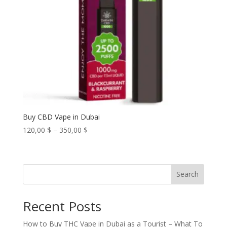
Buy CBD Vape in Dubai
Price
120,00
$
–
350,00
$
range:
120,00 $
through
Search
350,00 $
Recent Posts
How to Buy THC Vape in Dubai as a Tourist – What To