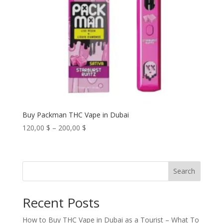
Buy Packman THC Vape in Dubai
Price
120,00
$
–
200,00
$
range:
120,00 $
through
Search
200,00 $
Recent Posts
How to Buy THC Vape in Dubai as a Tourist – What To