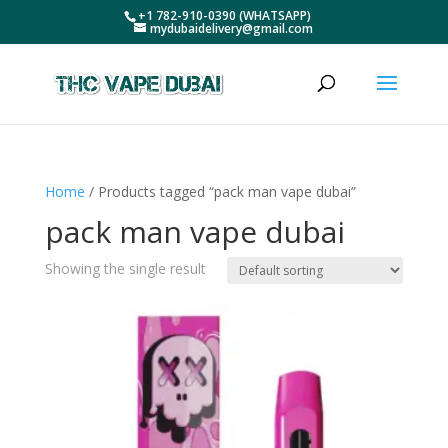
+1 782-910-0390 (WHATSAPP)
mydubaidelivery@gmail.com
Home
/ Products tagged “pack man vape dubai”
pack man vape dubai
Showing the single result